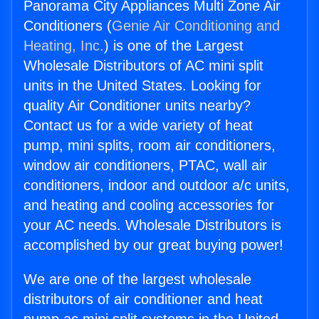
Panorama City Appliances Multi Zone Air
Conditioners (
Genie Air Conditioning and
Heating, Inc.
) is one of the Largest
Wholesale Distributors of AC mini split
units in the United States. Looking for
quality Air Conditioner units nearby?
Contact us for a wide variety of heat
pump, mini splits, room air conditioners,
window air conditioners, PTAC, wall air
conditioners, indoor and outdoor a/c units,
and heating and cooling accessories for
your AC needs. Wholesale Distributors is
accomplished by our great buying power!
We are one of the largest wholesale
distributors of air conditioner and heat