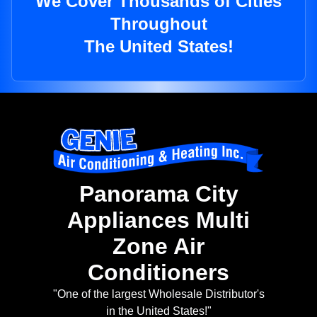
We Cover Thousands of Cities
Throughout
The United States!
Panorama City
Appliances Multi
Zone Air
Conditioners
"One of the largest Wholesale Distributor's
in the United States!"