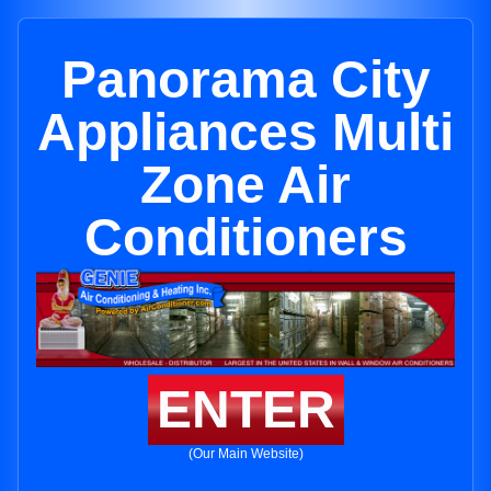
Panorama City
Appliances Multi
Zone Air
Conditioners
ENTER
(Our Main Website)