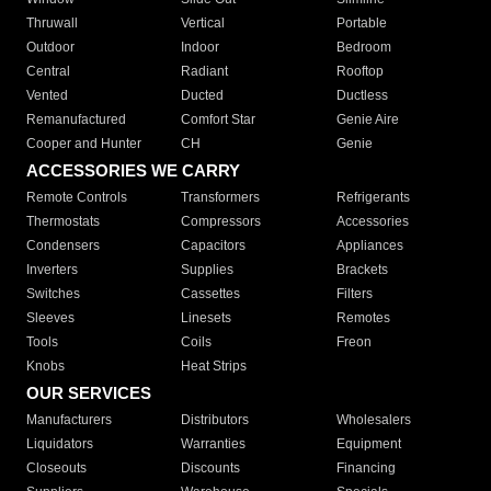
Thruwall
Vertical
Portable
Outdoor
Indoor
Bedroom
Central
Radiant
Rooftop
Vented
Ducted
Ductless
Remanufactured
Comfort Star
Genie Aire
Cooper and Hunter
CH
Genie
ACCESSORIES WE CARRY
Remote Controls
Transformers
Refrigerants
Thermostats
Compressors
Accessories
Condensers
Capacitors
Appliances
Inverters
Supplies
Brackets
Switches
Cassettes
Filters
Sleeves
Linesets
Remotes
Tools
Coils
Freon
Knobs
Heat Strips
OUR SERVICES
Manufacturers
Distributors
Wholesalers
Liquidators
Warranties
Equipment
Closeouts
Discounts
Financing