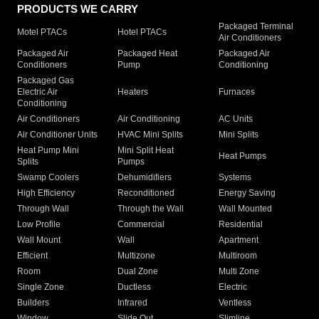
PRODUCTS WE CARRY
Packaged Terminal
Motel PTACs
Hotel PTACs
Air Conditioners
Packaged Air
Packaged Heat
Packaged Air
Conditioners
Pump
Conditioning
Packaged Gas
Electric Air
Heaters
Furnaces
Conditioning
Air Conditioners
Air Conditioning
AC Units
Air Conditioner Units
HVAC Mini Splits
Mini Splits
Heat Pump Mini
Mini Split Heat
Heat Pumps
Splits
Pumps
Swamp Coolers
Dehumidifiers
Systems
High Efficiency
Reconditioned
Energy Saving
Through Wall
Through the Wall
Wall Mounted
Low Profile
Commercial
Residential
Wall Mount
Wall
Apartment
Efficient
Multizone
Multiroom
Room
Dual Zone
Multi Zone
Single Zone
Ductless
Electric
Builders
Infrared
Ventless
Window
Slide Out
Slimline