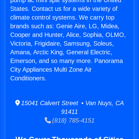
pump ac mini split systems in the United
States. Contact us for a wide variety of
climate control systems. We carry top
brands such as: Genie Aire, LG, Midea,
Cooper and Hunter, Alice, Sophia, OLMO,
Victoria, Frigidaire, Samsung, Soleus,
Amana, Arctic King, General Electric,
Emerson, and so many more. Panorama
City Appliances Multi Zone Air
Conditioners.
15041 Calvert Street • Van Nuys, CA
91411
(818) 785-4151