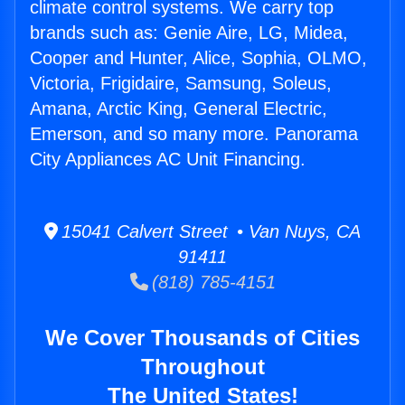
climate control systems. We carry top
brands such as: Genie Aire, LG, Midea,
Cooper and Hunter, Alice, Sophia, OLMO,
Victoria, Frigidaire, Samsung, Soleus,
Amana, Arctic King, General Electric,
Emerson, and so many more. Panorama
City Appliances AC Unit Financing.
15041 Calvert Street • Van Nuys, CA
91411
(818) 785-4151
We Cover Thousands of Cities
Throughout
The United States!