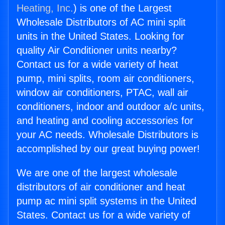
Heating, Inc.
) is one of the Largest
Wholesale Distributors of AC mini split
units in the United States. Looking for
quality Air Conditioner units nearby?
Contact us for a wide variety of heat
pump, mini splits, room air conditioners,
window air conditioners, PTAC, wall air
conditioners, indoor and outdoor a/c units,
and heating and cooling accessories for
your AC needs. Wholesale Distributors is
accomplished by our great buying power!
We are one of the largest wholesale
distributors of air conditioner and heat
pump ac mini split systems in the United
States. Contact us for a wide variety of