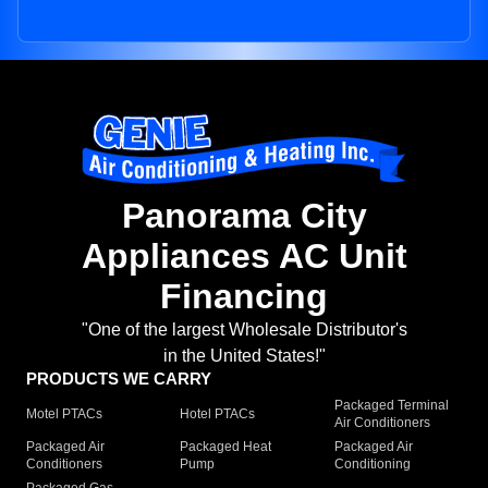
Panorama City
Appliances AC Unit
Financing
"One of the largest Wholesale Distributor's
in the United States!"
PRODUCTS WE CARRY
Packaged Terminal
Motel PTACs
Hotel PTACs
Air Conditioners
Packaged Air
Packaged Heat
Packaged Air
Conditioners
Pump
Conditioning