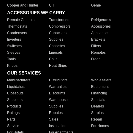
Cooper and Hunter
CH
Genie
ACCESSORIES WE CARRY
Remote Controls
Transformers
Refrigerants
Thermostats
Compressors
Accessories
Condensers
Capacitors
Appliances
Inverters
Supplies
Brackets
Switches
Cassettes
Filters
Sleeves
Linesets
Remotes
Tools
Coils
Freon
Knobs
Heat Strips
OUR SERVICES
Manufacturers
Distributors
Wholesalers
Liquidators
Warranties
Equipment
Closeouts
Discounts
Financing
Suppliers
Warehouse
Specials
Products
Supplies
Dealers
Ratings
Rebates
Surplus
Parts
Sales
Repair
Service
Installation
For Homes
For Hotels
For Apartments