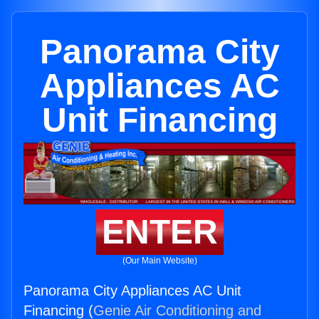
Panorama City
Appliances AC
Unit Financing
ENTER
(Our Main Website)
Panorama City Appliances AC Unit
Financing (
Genie Air Conditioning and