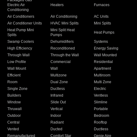
Packaged Gas
Electric Air
Heaters
Furnaces
Conditioning
Air Conditioners
Air Conditioning
AC Units
Air Conditioner Units
HVAC Mini Splits
Mini Splits
Heat Pump Mini
Mini Split Heat
Heat Pumps
Splits
Pumps
Swamp Coolers
Dehumidifiers
Systems
High Efficiency
Reconditioned
Energy Saving
Through Wall
Through the Wall
Wall Mounted
Low Profile
Commercial
Residential
Wall Mount
Wall
Apartment
Efficient
Multizone
Multiroom
Room
Dual Zone
Multi Zone
Single Zone
Ductless
Electric
Builders
Infrared
Ventless
Window
Slide Out
Slimline
Thruwall
Vertical
Portable
Outdoor
Indoor
Bedroom
Central
Radiant
Rooftop
Vented
Ducted
Ductless
Remanufactured
Comfort Star
Genie Aire