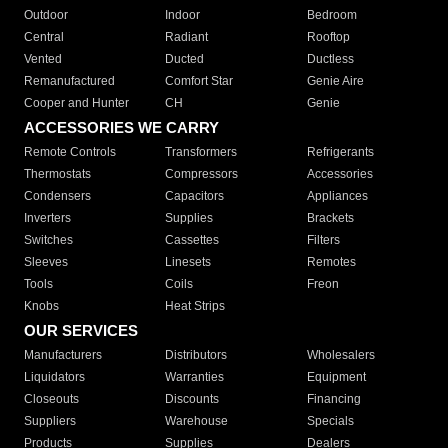
Outdoor
Indoor
Bedroom
Central
Radiant
Rooftop
Vented
Ducted
Ductless
Remanufactured
Comfort Star
Genie Aire
Cooper and Hunter
CH
Genie
ACCESSORIES WE CARRY
Remote Controls
Transformers
Refrigerants
Thermostats
Compressors
Accessories
Condensers
Capacitors
Appliances
Inverters
Supplies
Brackets
Switches
Cassettes
Filters
Sleeves
Linesets
Remotes
Tools
Coils
Freon
Knobs
Heat Strips
OUR SERVICES
Manufacturers
Distributors
Wholesalers
Liquidators
Warranties
Equipment
Closeouts
Discounts
Financing
Suppliers
Warehouse
Specials
Products
Supplies
Dealers