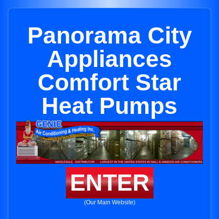
Panorama City
Appliances
Comfort Star
Heat Pumps
ENTER
(Our Main Website)