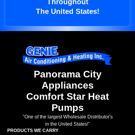
Throughout
The United States!
Panorama City
Appliances
Comfort Star Heat
Pumps
"One of the largest Wholesale Distributor's
in the United States!"
PRODUCTS WE CARRY