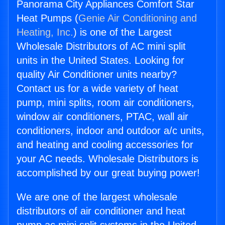
Panorama City Appliances Comfort Star
Heat Pumps (
Genie Air Conditioning and
Heating, Inc.
) is one of the Largest
Wholesale Distributors of AC mini split
units in the United States. Looking for
quality Air Conditioner units nearby?
Contact us for a wide variety of heat
pump, mini splits, room air conditioners,
window air conditioners, PTAC, wall air
conditioners, indoor and outdoor a/c units,
and heating and cooling accessories for
your AC needs. Wholesale Distributors is
accomplished by our great buying power!
We are one of the largest wholesale
distributors of air conditioner and heat