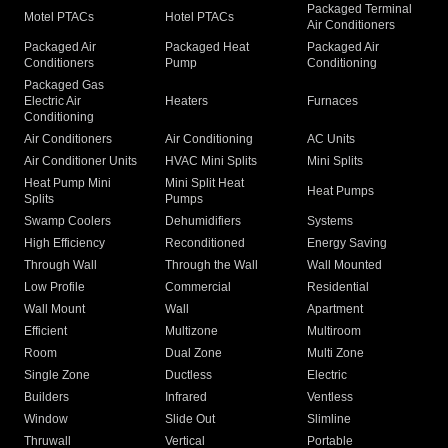
Packaged Terminal
Motel PTACs
Hotel PTACs
Air Conditioners
Packaged Air
Packaged Heat
Packaged Air
Conditioners
Pump
Conditioning
Packaged Gas
Electric Air
Heaters
Furnaces
Conditioning
Air Conditioners
Air Conditioning
AC Units
Air Conditioner Units
HVAC Mini Splits
Mini Splits
Heat Pump Mini
Mini Split Heat
Heat Pumps
Splits
Pumps
Swamp Coolers
Dehumidifiers
Systems
High Efficiency
Reconditioned
Energy Saving
Through Wall
Through the Wall
Wall Mounted
Low Profile
Commercial
Residential
Wall Mount
Wall
Apartment
Efficient
Multizone
Multiroom
Room
Dual Zone
Multi Zone
Single Zone
Ductless
Electric
Builders
Infrared
Ventless
Window
Slide Out
Slimline
Thruwall
Vertical
Portable