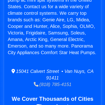
pump ac mini split systems in the United
States. Contact us for a wide variety of
climate control systems. We carry top
brands such as: Genie Aire, LG, Midea,
Cooper and Hunter, Alice, Sophia, OLMO,
Victoria, Frigidaire, Samsung, Soleus,
Amana, Arctic King, General Electric,
Emerson, and so many more. Panorama
City Appliances Comfort Star Heat Pumps.
15041 Calvert Street • Van Nuys, CA
91411
(818) 785-4151
We Cover Thousands of Cities